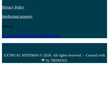
Privacy Policy
Intellectual property
Follow us
instagramm
facebook
youtube2
linkedin
EXTRUAL SISTEMAS © 2026. All rights reserved. – Created with
💙 by TRINEXO.