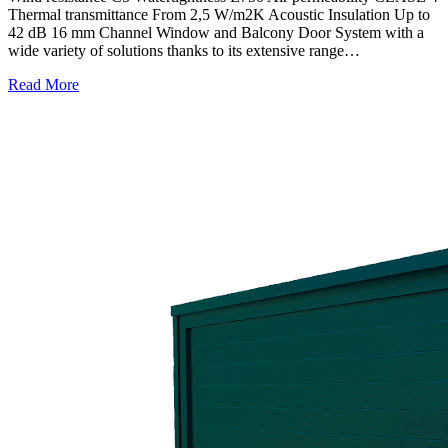
Thermal transmittance From 2,5 W/m2K Acoustic Insulation Up to
42 dB 16 mm Channel Window and Balcony Door System with a
wide variety of solutions thanks to its extensive range…
Read More