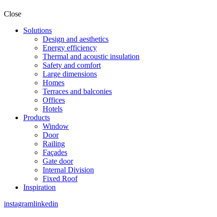
Close
Solutions
Design and aesthetics
Energy efficiency
Thermal and acoustic insulation
Safety and comfort
Large dimensions
Homes
Terraces and balconies
Offices
Hotels
Products
Window
Door
Railing
Façades
Gate door
Internal Division
Fixed Roof
Inspiration
instagram
linkedin