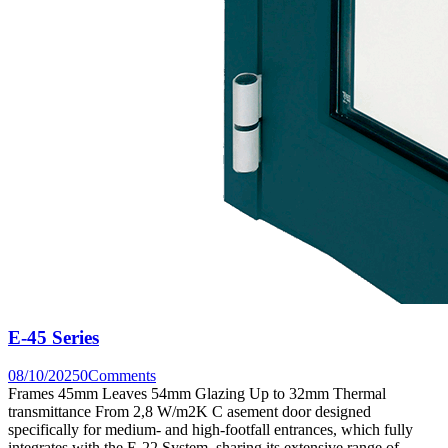
E-45 Series
08/10/2025
0
Comments
Frames 45mm Leaves 54mm Glazing Up to 32mm Thermal
transmittance From 2,8 W/m2K C asement door designed
specifically for medium- and high-footfall entrances, which fully
integrates with the E-22 System, sharing its extensive range of