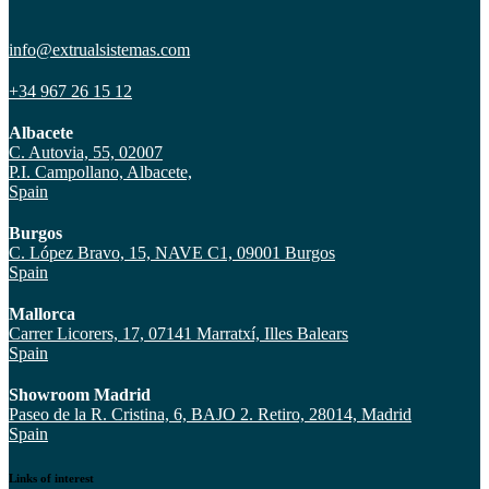
info@extrualsistemas.com
+34 967 26 15 12
Albacete
C. Autovia, 55, 02007
P.I. Campollano, Albacete,
Spain
Burgos
C. López Bravo, 15, NAVE C1, 09001 Burgos
Spain
Mallorca
Carrer Licorers, 17, 07141 Marratxí, Illes Balears
Spain
Showroom Madrid
Paseo de la R. Cristina, 6, BAJO 2. Retiro, 28014, Madrid
Spain
Links of interest