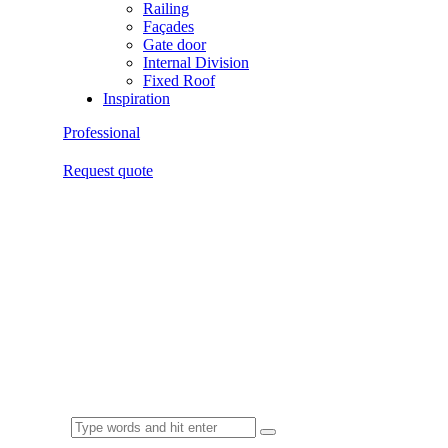
Railing
Façades
Gate door
Internal Division
Fixed Roof
Inspiration
Professional
Request quote