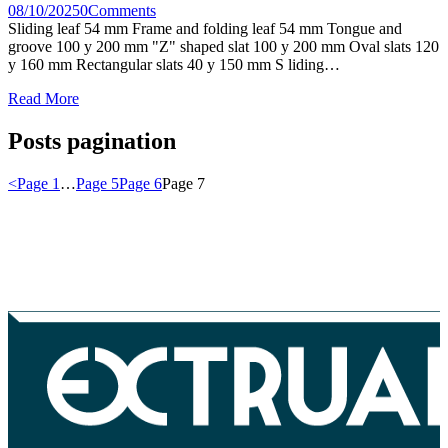
08/10/2025
0
Comments
Sliding leaf 54 mm Frame and folding leaf 54 mm Tongue and
groove 100 y 200 mm "Z" shaped slat 100 y 200 mm Oval slats 120
y 160 mm Rectangular slats 40 y 150 mm S liding…
Read More
Posts pagination
<
Page
1
…
Page
5
Page
6
Page
7