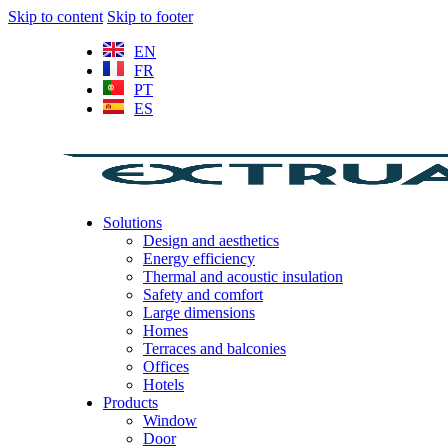
Skip to content
Skip to footer
EN
FR
PT
ES
Solutions
Design and aesthetics
Energy efficiency
Thermal and acoustic insulation
Safety and comfort
Large dimensions
Homes
Terraces and balconies
Offices
Hotels
Products
Window
Door