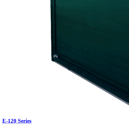
E-120 Series