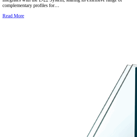
complementary profiles for…
Read More