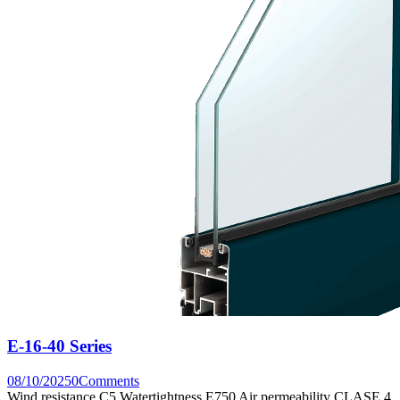
E-16-40 Series
08/10/2025
0
Comments
Wind resistance C5 Watertightness E750 Air permeability CLASE 4