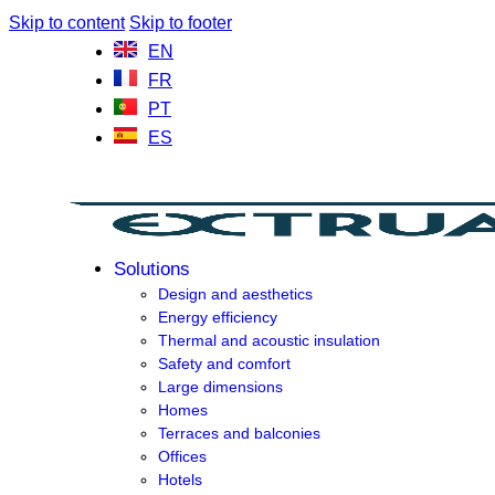
Skip to content
Skip to footer
EN
FR
PT
ES
Solutions
Design and aesthetics
Energy efficiency
Thermal and acoustic insulation
Safety and comfort
Large dimensions
Homes
Terraces and balconies
Offices
Hotels