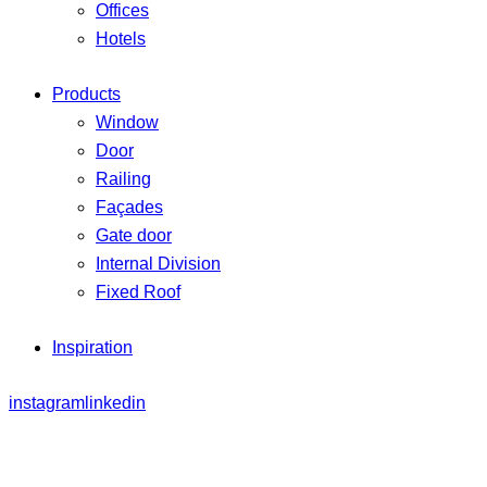
Offices
Hotels
Products
Window
Door
Railing
Façades
Gate door
Internal Division
Fixed Roof
Inspiration
instagram
linkedin