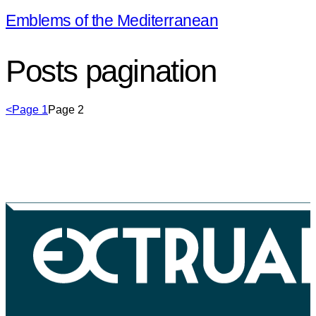
Emblems of the Mediterranean
Posts pagination
<
Page
1
Page
2