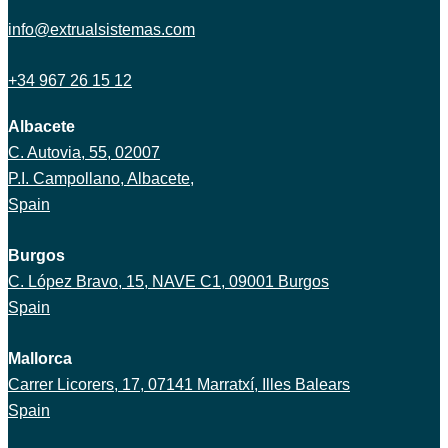
info@extrualsistemas.com
+34 967 26 15 12
Albacete
C. Autovia, 55, 02007
P.I. Campollano, Albacete,
Spain
Burgos
C. López Bravo, 15, NAVE C1, 09001 Burgos
Spain
Mallorca
Carrer Licorers, 17, 07141 Marratxí, Illes Balears
Spain