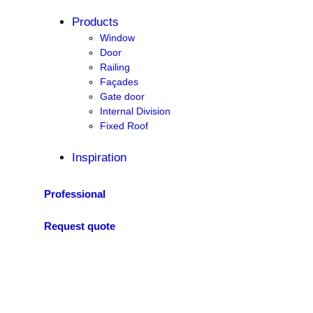
Products
Window
Door
Railing
Façades
Gate door
Internal Division
Fixed Roof
Inspiration
Professional
Request quote