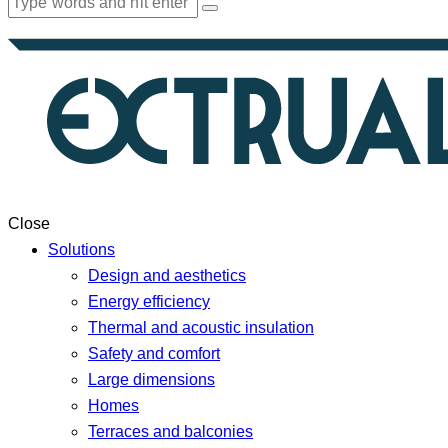
Close
Solutions
Design and aesthetics
Energy efficiency
Thermal and acoustic insulation
Safety and comfort
Large dimensions
Homes
Terraces and balconies