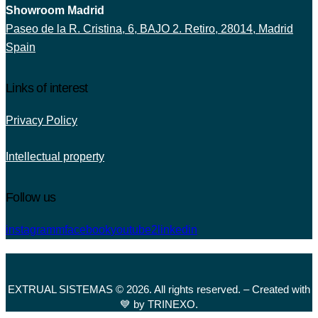
Showroom Madrid
Paseo de la R. Cristina, 6, BAJO 2. Retiro, 28014, Madrid
Spain
Links of interest
Privacy Policy
Intellectual property
Follow us
instagramm
facebook
youtube2
linkedin
EXTRUAL SISTEMAS © 2026. All rights reserved. – Created with
💙 by TRINEXO.